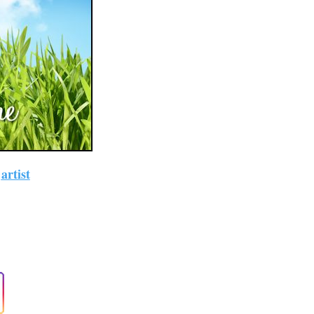
~
artist