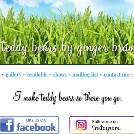
~
gallery
~
available
~
shows
~
mailing list
~
contact me