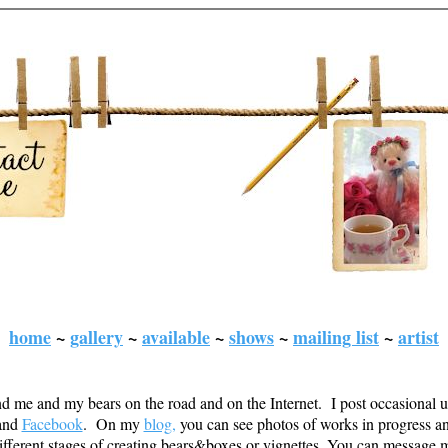
home
~
gallery
~
available
~
shows
~
mailing list
~
artist
d me and my bears on the road and on the Internet. I post occasional 
and
Facebook
. On my
blog
,
you can see photos of works in progress a
ifferent stages of creating bears&boxes or vignettes. You can message 