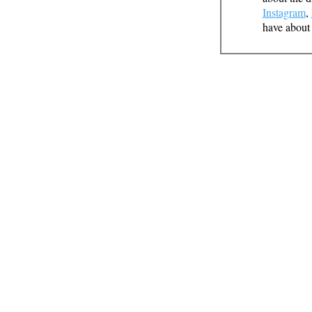
Instagram
,
have about