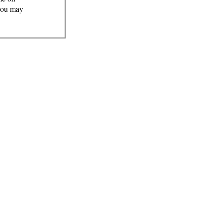
 you may