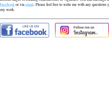
Facebook
or via
email
. Please feel free to write me with any questions
 my work.