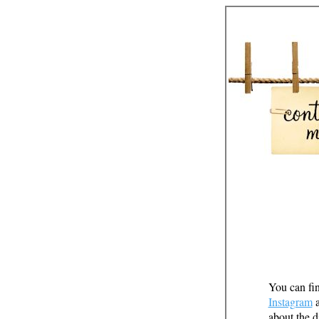
You can fin
Instagram
about the d