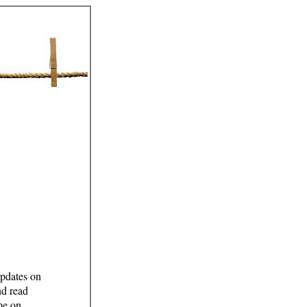
updates on
nd read
me on